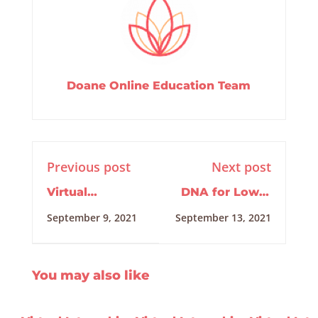
Doane Online Education Team
Previous post
Next post
Virtual
DNA for Lower
Internship
Arm Pain
September 9, 2021
September 13, 2021
Training
09/02/2021
You may also like