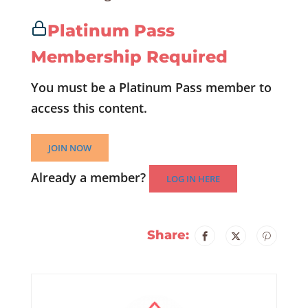
Platinum Pass
Membership Required
You must be a Platinum Pass member to
access this content.
JOIN NOW
Already a member?
LOG IN HERE
Share: