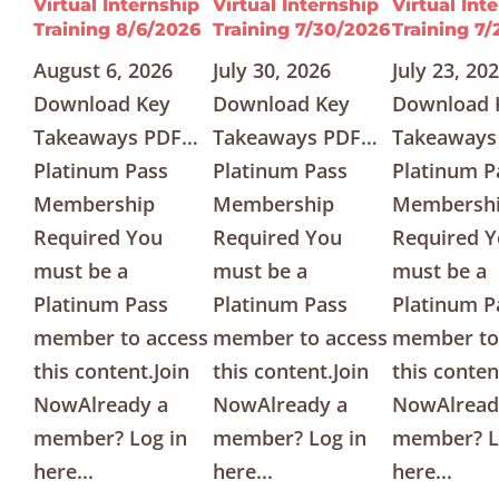
Virtual Internship
Virtual Internship
Virtual Int
Training 8/6/2026
Training 7/30/2026
Training 7
August 6, 2026
July 30, 2026
July 23, 20
Download Key
Download Key
Download 
Takeaways PDF…
Takeaways PDF…
Takeaways
Platinum Pass
Platinum Pass
Platinum P
Membership
Membership
Membersh
Required You
Required You
Required 
must be a
must be a
must be a
Platinum Pass
Platinum Pass
Platinum P
member to access
member to access
member to
this content.Join
this content.Join
this conten
NowAlready a
NowAlready a
NowAlread
member? Log in
member? Log in
member? L
here...
here...
here...