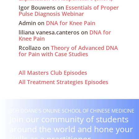
Igor Bouwens
on
Essentials of Proper
Pulse Diagnosis Webinar
Admin
on
DNA for Knee Pain
liliana vanesa.canteros
on
DNA for
Knee Pain
Rcollazo
on
Theory of Advanced DNA
for Pain with Case Studies
All Masters Club Episodes
All Treatment Strategies Episodes
BOB DOANE'S ONLINE SCHOOL OF CHINESE MEDICINE
Join our community of students
around the world and hone your