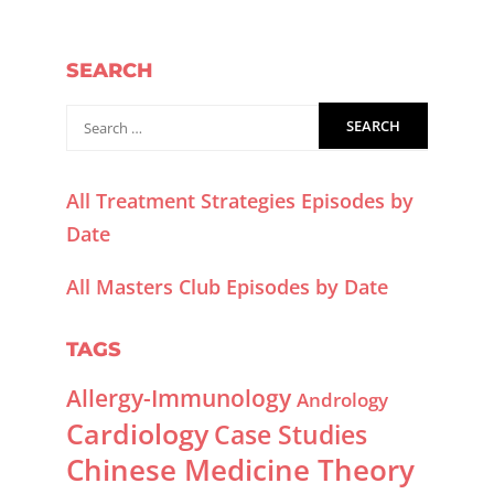
SEARCH
All Treatment Strategies Episodes by
Date
All Masters Club Episodes by Date
TAGS
Allergy-Immunology
Andrology
Cardiology
Case Studies
Chinese Medicine Theory