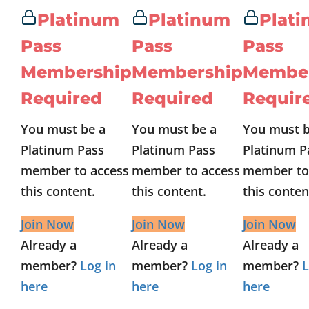
Platinum
Platinum
Plat
Pass
Pass
Pass
Membership
Membership
Membe
Required
Required
Requir
You must be a
You must be a
You must b
Platinum Pass
Platinum Pass
Platinum P
member to access
member to access
member to
this content.
this content.
this conten
Join Now
Join Now
Join Now
Already a
Already a
Already a
member?
Log in
member?
Log in
member?
L
here
here
here