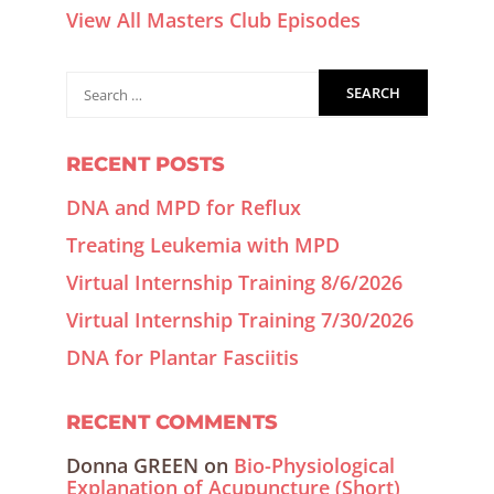
View All Masters Club Episodes
RECENT POSTS
DNA and MPD for Reflux
Treating Leukemia with MPD
Virtual Internship Training 8/6/2026
Virtual Internship Training 7/30/2026
DNA for Plantar Fasciitis
RECENT COMMENTS
Donna GREEN
on
Bio-Physiological
Explanation of Acupuncture (Short)