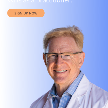
skills as a practitioner.
SIGN UP NOW