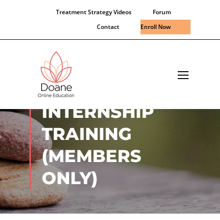
Treatment Strategy Videos
Forum
Contact
Enroll Now
VIRTUAL
INTERNSHIP
TRAINING
(MEMBERS
ONLY)