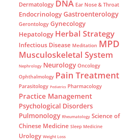
DNA
Dermatology
Ear Nose & Throat
Gastroenterology
Endocrinology
Gynecology
Gerontology
Herbal Strategy
Hepatology
MPD
Infectious Disease
Meditation
Musculoskeletal System
Neurology
Oncology
Nephrology
Pain Treatment
Ophthalmology
Parasitology
Pharmacology
Pediatrics
Practice Management
Psychological Disorders
Pulmonology
Science of
Rheumatology
Chinese Medicine
Sleep Medicine
Urology
Weight Loss