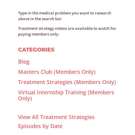
Type in the medical problem you want to research
above in the search bar
Treatment strategy videos are available to watch for
paying members only.
CATEGORIES
Blog
Masters Club (Members Only)
Treatment Strategies (Members Only)
Virtual Internship Training (Members
Only)
View All Treatment Strategies
Episodes by Date