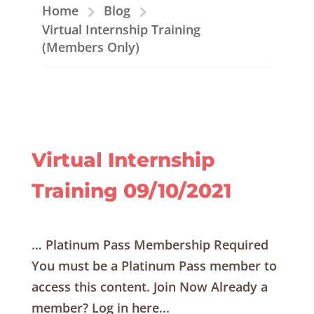
Home
Blog
Virtual Internship Training
(Members Only)
Virtual Internship
Training 09/10/2021
… Platinum Pass Membership Required
You must be a Platinum Pass member to
access this content. Join Now Already a
member? Log in here...