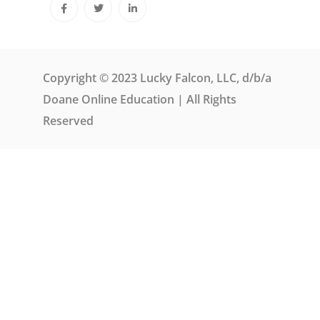
Copyright © 2023 Lucky Falcon, LLC, d/b/a
Doane Online Education | All Rights
Reserved