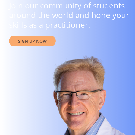
Join our community of students
around the world and hone your
skills as a practitioner.
SIGN UP NOW