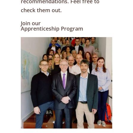
recommendations. Feel free to
check them out.
Join our
Apprenticeship Program