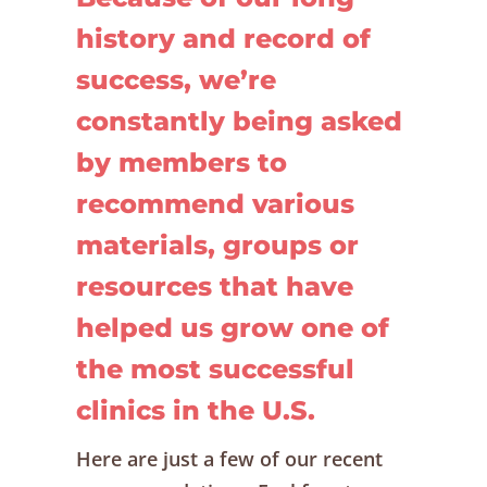
history and record of
success, we’re
constantly being asked
by members to
recommend various
materials, groups or
resources that have
helped us grow one of
the most successful
clinics in the U.S.
Here are just a few of our recent