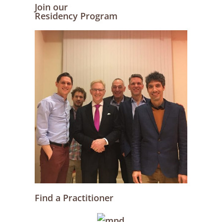
Join our
Residency Program
Find a Practitioner