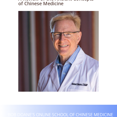
of Chinese Medicine
BOB DOANE'S ONLINE SCHOOL OF CHINESE MEDICINE