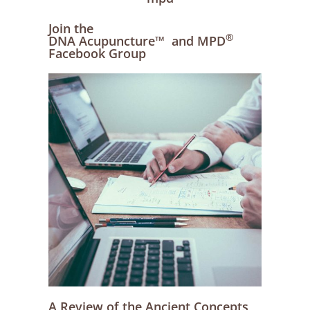
Join the
®
DNA Acupuncture™ and MPD
Facebook Group
A Review of the Ancient Concepts