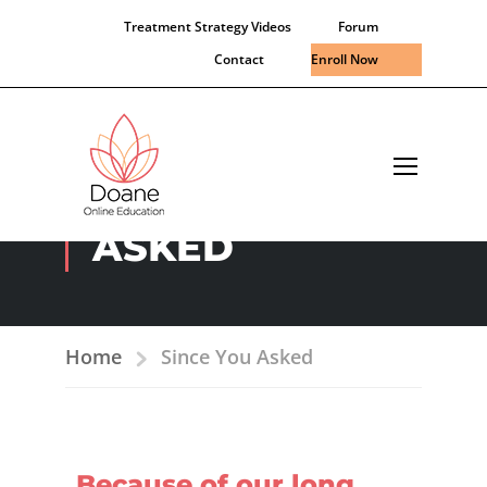
Treatment Strategy Videos
Forum
Contact
Enroll Now
SINCE YOU
ASKED
Home
Since You Asked
Because of our long