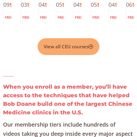
109
$225.00
103
$125.00
104
$225.00
105
$200.00
104
$225.00
105
$225.00
104
$225.00
106
$
–
of
Formulas
Pulses
Deep
at
Acupunc
Di
DNA
Acupuncture
for
and
Meditation
the
for
N
for
Internal
Herbs
Doane
Fatigue,
A
Pain
Disorders
Clinic:
Anxiety,
(
2
DNA
Depressi
fo
and
and
P
View all CEU courses
Chinese
Stress
Herbal
Formulas
When you enroll as a member, you’ll have
access to the techniques that have helped
Bob Doane build one of the largest Chinese
Medicine clinics in the U.S.
Our membership tiers include hundreds of
videos taking you deep inside every major aspect