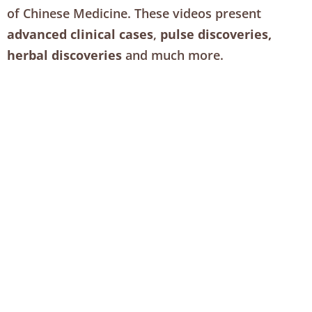
of Chinese Medicine. These videos present
advanced clinical cases
,
pulse discoveries,
herbal discoveries
and much more.
You’ll also receive our weekly Treatment Strategy
video with Bob Doane, each filled with valuable
practice management insights and more.
Over 400 case studies and previous episodes are
included with your membership.
View our membership tiers