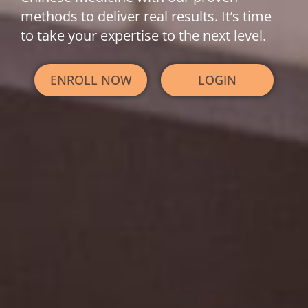
methods to deliver real results. It’s time
to take your expertise to the next level.
ENROLL NOW
LOGIN