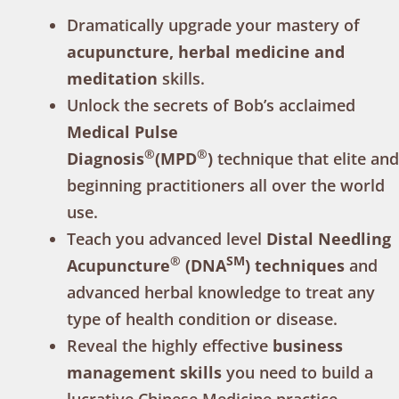
Dramatically upgrade your mastery of
acupuncture, herbal medicine and
meditation
skills.
Unlock the secrets of Bob’s acclaimed
Medical Pulse
®
®
Diagnosis
(MPD
)
technique that elite and
beginning practitioners all over the world
use.
Teach you advanced level
Distal Needling
®
SM
Acupuncture
(DNA
) techniques
and
advanced herbal knowledge to treat any
type of health condition or disease.
Reveal the highly effective
business
management skills
you need to build a