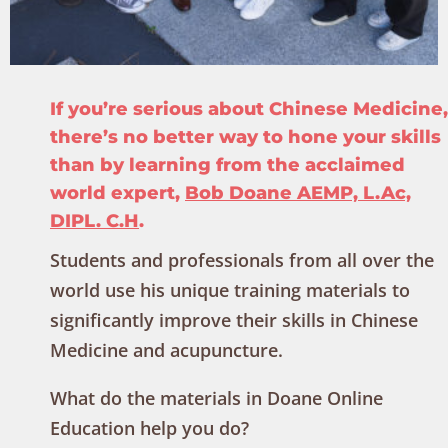
If you’re serious about Chinese Medicine,
there’s no better way to hone your skills
than by learning from the acclaimed
world expert,
Bob Doane AEMP, L.Ac,
DIPL. C.H
.
Students and professionals from all over the
world use his unique training materials to
significantly improve their skills in Chinese
Medicine and acupuncture.
What do the materials in Doane Online
Education help you do?