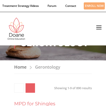
Treatment Strategy Videos
Forum
Contact
ENROLL NOW
GERONTOLOGY
Home
Gerontology
Showing 1-9 of 890 results
MPD for Shingles