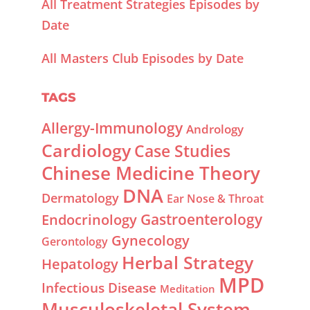
All Treatment Strategies Episodes by
Date
All Masters Club Episodes by Date
TAGS
Allergy-Immunology
Andrology
Cardiology
Case Studies
Chinese Medicine Theory
DNA
Dermatology
Ear Nose & Throat
Gastroenterology
Endocrinology
Gynecology
Gerontology
Herbal Strategy
Hepatology
MPD
Infectious Disease
Meditation
Musculoskeletal System