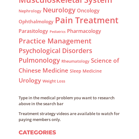
Neurology
Oncology
Nephrology
Pain Treatment
Ophthalmology
Parasitology
Pharmacology
Pediatrics
Practice Management
Psychological Disorders
Pulmonology
Science of
Rheumatology
Chinese Medicine
Sleep Medicine
Urology
Weight Loss
Type in the medical problem you want to research
above in the search bar
Treatment strategy videos are available to watch for
paying members only.
CATEGORIES