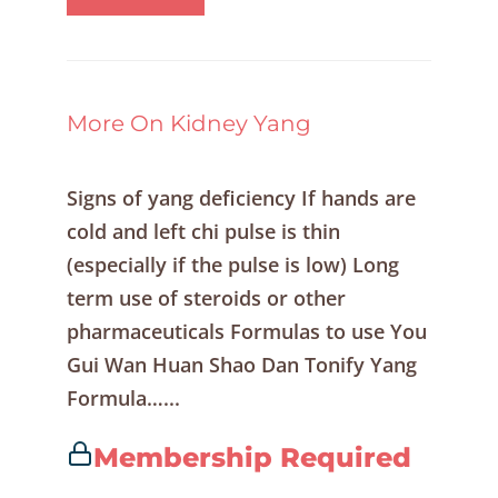
More On Kidney Yang
Signs of yang deficiency If hands are
cold and left chi pulse is thin
(especially if the pulse is low) Long
term use of steroids or other
pharmaceuticals Formulas to use You
Gui Wan Huan Shao Dan Tonify Yang
Formula…...
Membership Required