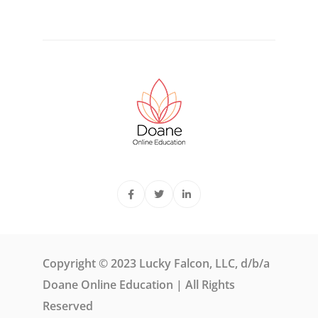
Copyright © 2023 Lucky Falcon, LLC, d/b/a
Doane Online Education | All Rights
Reserved