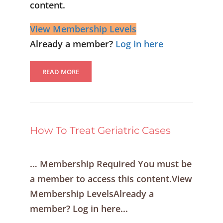
content.
View Membership Levels
Already a member?
Log in here
READ MORE
How To Treat Geriatric Cases
… Membership Required You must be
a member to access this content.View
Membership LevelsAlready a
member? Log in here...