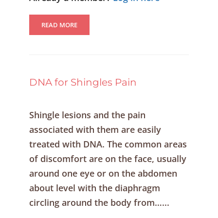
READ MORE
DNA for Shingles Pain
Shingle lesions and the pain
associated with them are easily
treated with DNA. The common areas
of discomfort are on the face, usually
around one eye or on the abdomen
about level with the diaphragm
circling around the body from…...