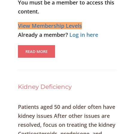
You must be a member to access this
content.
View Membership Levels
Already a member?
Log in here
READ MORE
Kidney Deficiency
Patients aged 50 and older often have
kidney issues After other issues are
resolved, focus on treating the kidney
Corticosteroids, prednisone, and