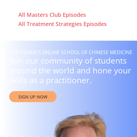
All Masters Club Episodes
All Treatment Strategies Episodes
BOB DOANE'S ONLINE SCHOOL OF CHINESE MEDICINE
Join our community of students
around the world and hone your
skills as a practitioner.
SIGN UP NOW