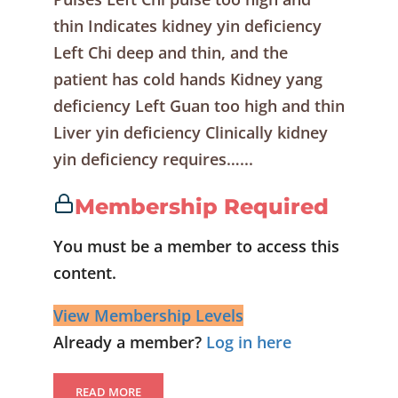
thin Indicates kidney yin deficiency
Left Chi deep and thin, and the
patient has cold hands Kidney yang
deficiency Left Guan too high and thin
Liver yin deficiency Clinically kidney
yin deficiency requires…...
Membership Required
You must be a member to access this
content.
View Membership Levels
Already a member?
Log in here
READ MORE