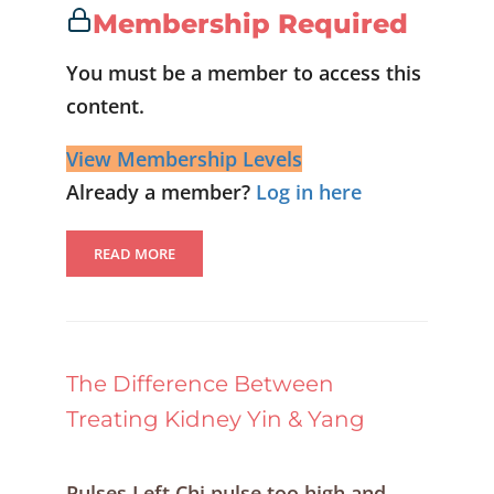
Membership Required
You must be a member to access this
content.
View Membership Levels
Already a member?
Log in here
READ MORE
The Difference Between
Treating Kidney Yin & Yang
Pulses Left Chi pulse too high and