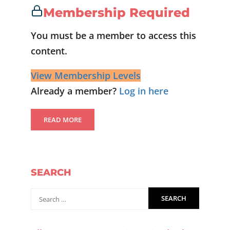
Membership Required
You must be a member to access this
content.
View Membership Levels
Already a member?
Log in here
READ MORE
SEARCH