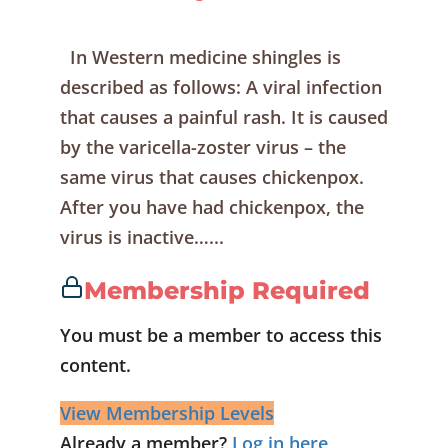
In Western medicine shingles is
described as follows: A viral infection
that causes a painful rash. It is caused
by the varicella-zoster virus – the
same virus that causes chickenpox.
After you have had chickenpox, the
virus is inactive…...
Membership Required
You must be a member to access this
content.
View Membership Levels
Already a member?
Log in here