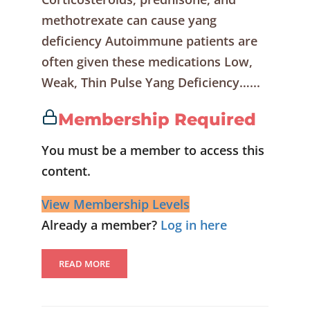
methotrexate can cause yang
deficiency Autoimmune patients are
often given these medications Low,
Weak, Thin Pulse Yang Deficiency…...
Membership Required
You must be a member to access this
content.
View Membership Levels
Already a member?
Log in here
READ MORE