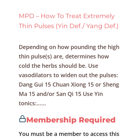
MPD – How To Treat Extremely
Thin Pulses (Yin Def./ Yang Def.)
Depending on how pounding the high
thin pulse(s) are, determines how
cold the herbs should be. Use
vasodilators to widen out the pulses:
Dang Gui 15 Chuan Xiong 15 or Sheng
Ma 15 and/or San Qi 15 Use Yin
tonics:…...
Membership Required
You must be a member to access this