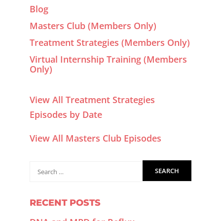
Blog
Masters Club (Members Only)
Treatment Strategies (Members Only)
Virtual Internship Training (Members
Only)
View All Treatment Strategies
Episodes by Date
View All Masters Club Episodes
RECENT POSTS