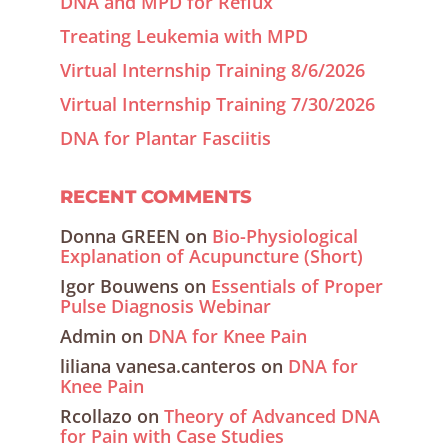
DNA and MPD for Reflux
Treating Leukemia with MPD
Virtual Internship Training 8/6/2026
Virtual Internship Training 7/30/2026
DNA for Plantar Fasciitis
RECENT COMMENTS
Donna GREEN
on
Bio-Physiological
Explanation of Acupuncture (Short)
Igor Bouwens
on
Essentials of Proper
Pulse Diagnosis Webinar
Admin
on
DNA for Knee Pain
liliana vanesa.canteros
on
DNA for
Knee Pain
Rcollazo
on
Theory of Advanced DNA
for Pain with Case Studies