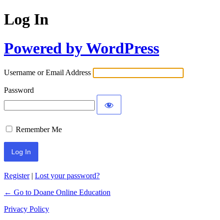
Log In
Powered by WordPress
Username or Email Address
Password
Remember Me
Register
|
Lost your password?
← Go to Doane Online Education
Privacy Policy