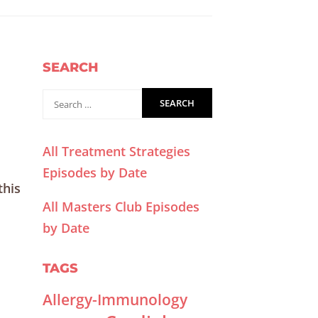
SEARCH
All Treatment Strategies
Episodes by Date
this
All Masters Club Episodes
by Date
TAGS
Allergy-Immunology