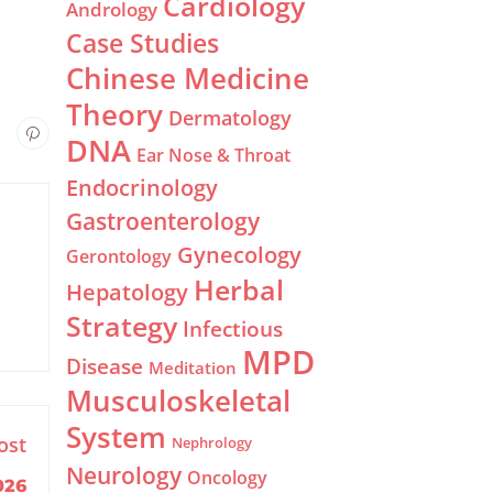
Cardiology
Andrology
Case Studies
Chinese Medicine
Theory
Dermatology
DNA
Ear Nose & Throat
Endocrinology
Gastroenterology
Gynecology
Gerontology
Herbal
Hepatology
Strategy
Infectious
MPD
Disease
Meditation
Musculoskeletal
System
ost
Nephrology
Neurology
Oncology
026