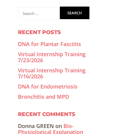
RECENT POSTS
DNA for Plantar Fasciitis
Virtual Internship Training
7/23/2026
Virtual Internship Training
7/16/2026
DNA for Endometriosis
Bronchitis and MPD
RECENT COMMENTS
Donna GREEN
on
Bio-
Physiological Explanation