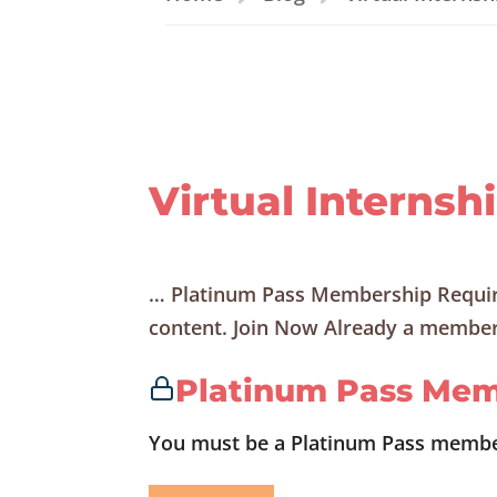
Virtual Internsh
… Platinum Pass Membership Requir
content. Join Now Already a member?
Platinum Pass Mem
You must be a Platinum Pass member