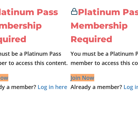
latinum Pass
Platinum Pa
mbership
Membership
quired
Required
ust be a Platinum Pass
You must be a Platinum 
r to access this content.
member to access this co
Now
Join Now
ady a member?
Log in here
Already a member?
Log i