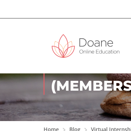
VIRTUAL I
(MEMBERS
Home
Blog
Virtual Interns