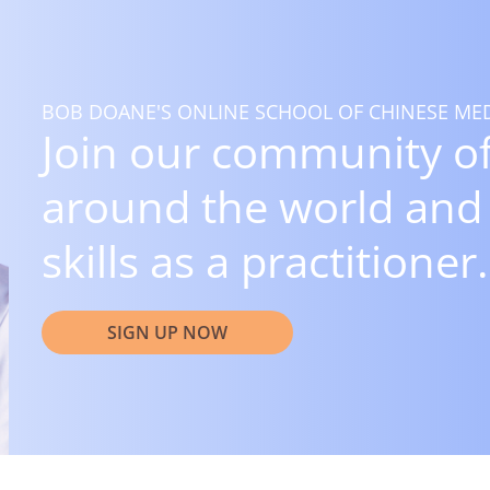
BOB DOANE'S ONLINE SCHOOL OF CHINESE MED
Join our community of
around the world and
skills as a practitioner.
SIGN UP NOW