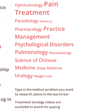
Pain
Ophthalmology
2026
Treatment
Parasitology
Pediatrics
Practice
Pharmacology
Management
Psychological Disorders
g
Pulmonology
Rheumatology
Science of Chinese
Medicine
Sleep Medicine
ship
Urology
Weight Loss
o
Type in the medical problem you want
to research above in the search bar
og in
Treatment strategy videos are
available to watch for paying