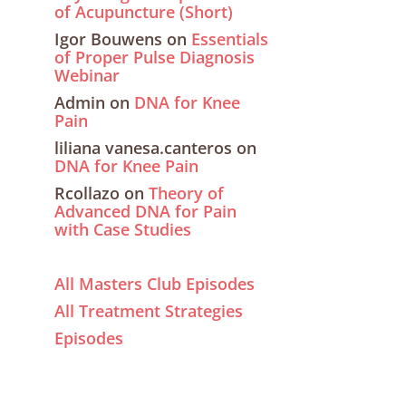
of Acupuncture (Short)
Igor Bouwens
on
Essentials
of Proper Pulse Diagnosis
Webinar
Admin
on
DNA for Knee
Pain
liliana vanesa.canteros
on
DNA for Knee Pain
Rcollazo
on
Theory of
Advanced DNA for Pain
with Case Studies
All Masters Club Episodes
All Treatment Strategies
Episodes