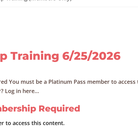
ip Training 6/25/2026
ed You must be a Platinum Pass member to access 
 Log in here...
bership Required
 to access this content.