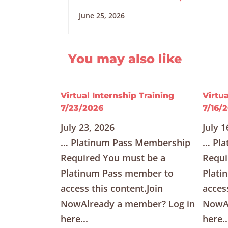
June 25, 2026
You may also like
Virtual Internship Training
Virtua
7/23/2026
7/16/
July 23, 2026
July 1
… Platinum Pass Membership
… Pla
Required You must be a
Requi
Platinum Pass member to
Plati
access this content.Join
acces
NowAlready a member? Log in
NowAl
here...
here..