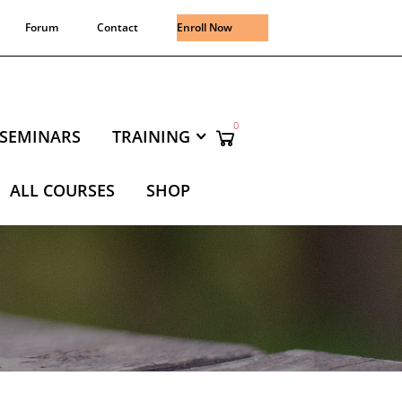
Forum
Contact
Enroll Now
0
SEMINARS
TRAINING
ALL COURSES
SHOP
NING