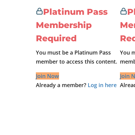
Platinum Pass
P
Membership
Me
Required
Re
You must be a Platinum Pass
You m
member to access this content.
membe
Join Now
Join 
Already a member?
Log in here
Alre