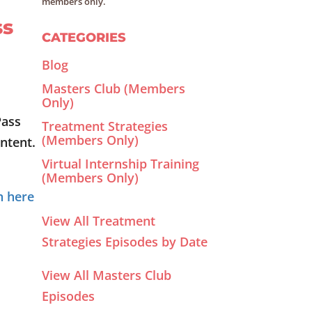
members only.
ss
CATEGORIES
Blog
Masters Club (Members
Only)
Pass
Treatment Strategies
(Members Only)
ntent.
Virtual Internship Training
(Members Only)
n here
View All Treatment
Strategies Episodes by Date
View All Masters Club
Episodes