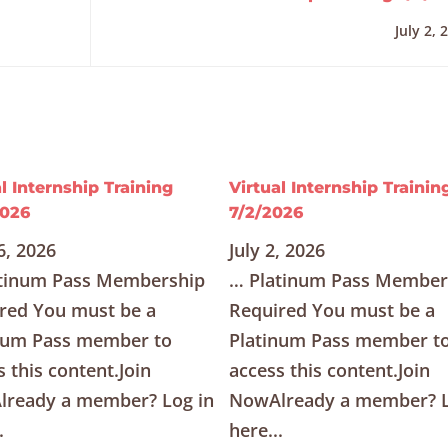
July 2, 
l Internship Training
Virtual Internship Trainin
2026
7/2/2026
6, 2026
July 2, 2026
tinum Pass Membership
… Platinum Pass Member
red You must be a
Required You must be a
num Pass member to
Platinum Pass member t
s this content.Join
access this content.Join
ready a member? Log in
NowAlready a member? L
.
here...