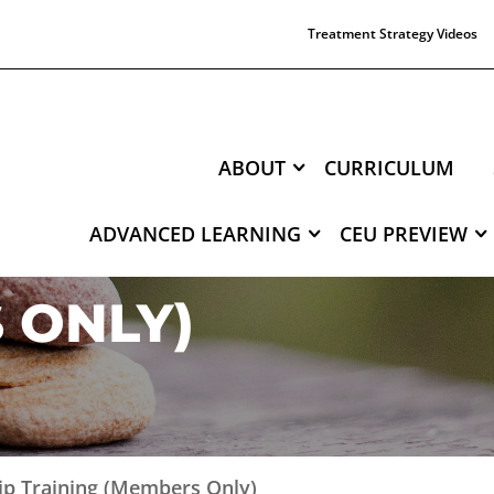
Treatment Strategy Videos
ABOUT
CURRICULUM
ADVANCED LEARNING
CEU PREVIEW
NTERNSHIP TRAI
 ONLY)
hip Training (Members Only)