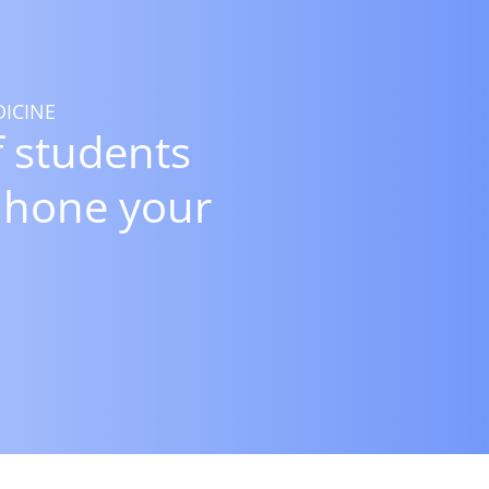
ICINE
 students
 hone your