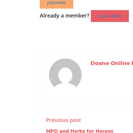
JOIN NOW
Already a member?
LOG IN HERE
Doane Online 
Previous post
MPD and Herbs for Herpes