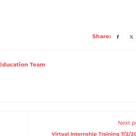
Share:
Education Team
Next p
Virtual Internship Training 7/2/2