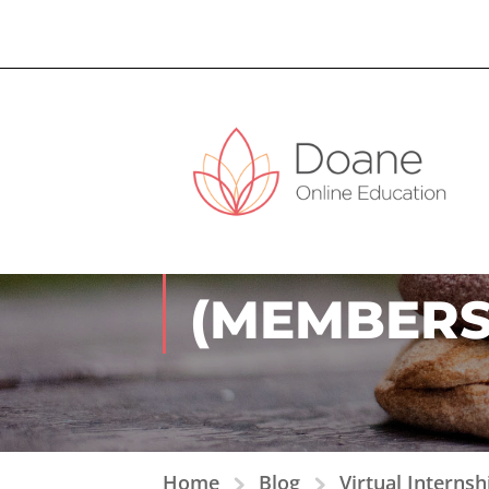
VIRTUAL I
(MEMBERS
Home
Blog
Virtual Interns