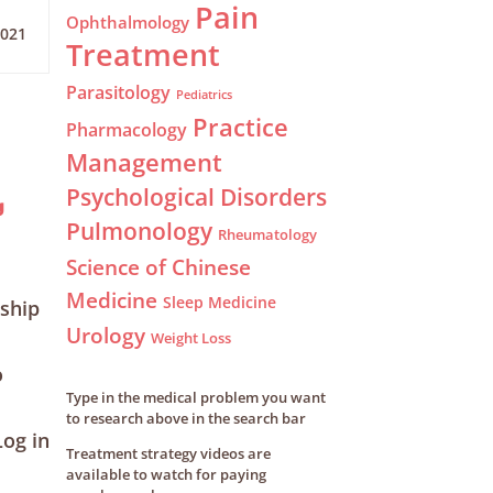
Pain
Ophthalmology
2021
Treatment
Parasitology
Pediatrics
Practice
Pharmacology
Management
Psychological Disorders
g
Pulmonology
Rheumatology
Science of Chinese
Medicine
Sleep Medicine
ship
Urology
Weight Loss
o
Type in the medical problem you want
to research above in the search bar
og in
Treatment strategy videos are
available to watch for paying