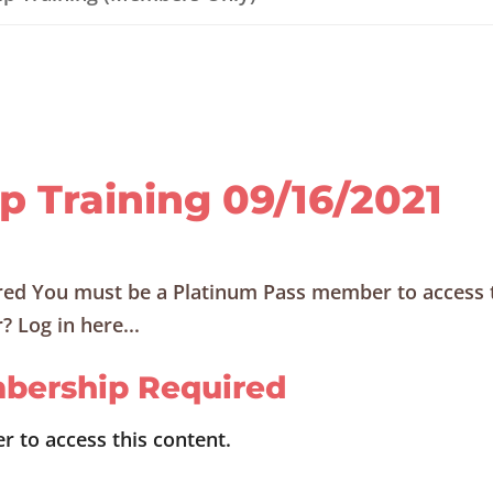
ip Training 09/16/2021
ed You must be a Platinum Pass member to access 
 Log in here...
bership Required
 to access this content.