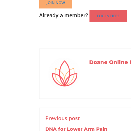
JOIN NOW
Already a member?
LOG IN HERE
Doane Online 
Previous post
DNA for Lower Arm Pain