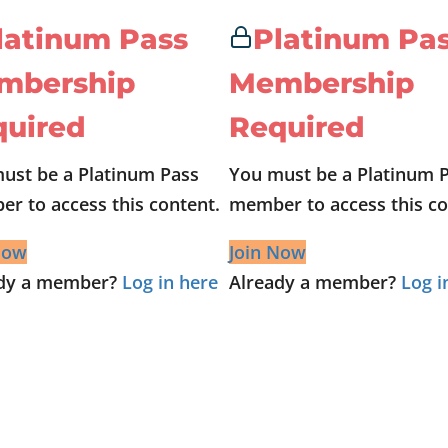
latinum Pass
Platinum Pa
mbership
Membership
quired
Required
ust be a Platinum Pass
You must be a Platinum 
r to access this content.
member to access this co
Now
Join Now
ady a member?
Log in here
Already a member?
Log i