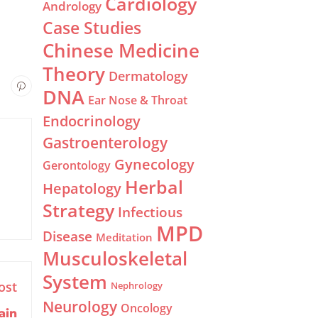
Cardiology
Andrology
Case Studies
Chinese Medicine
Theory
Dermatology
DNA
Ear Nose & Throat
Endocrinology
Gastroenterology
Gynecology
Gerontology
Herbal
Hepatology
Strategy
Infectious
MPD
Disease
Meditation
Musculoskeletal
System
ost
Nephrology
Neurology
Oncology
ain