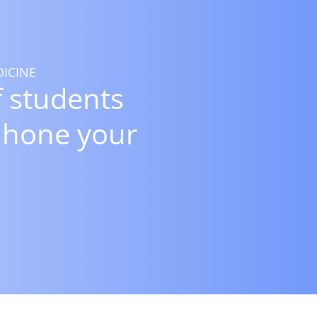
ICINE
 students
 hone your