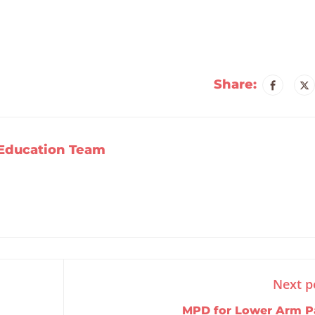
Share:
Education Team
Next p
MPD for Lower Arm P