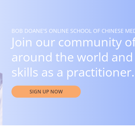
BOB DOANE'S ONLINE SCHOOL OF CHINESE MED
Join our community of
around the world and
skills as a practitioner.
SIGN UP NOW