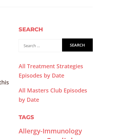
SEARCH
All Treatment Strategies
Episodes by Date
this
All Masters Club Episodes
by Date
TAGS
Allergy-Immunology