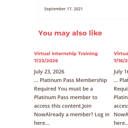
September 17, 2021
You may also like
Virtual Internship Training
Virtua
7/23/2026
7/16/
July 23, 2026
July 1
… Platinum Pass Membership
… Pla
Required You must be a
Requi
Platinum Pass member to
Plati
access this content.Join
acces
NowAlready a member? Log in
NowAl
here...
here..