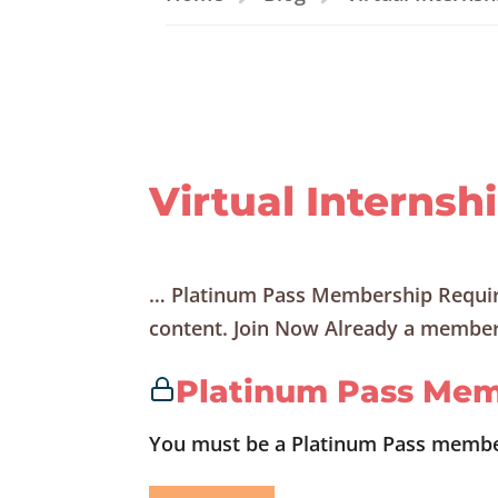
Virtual Internsh
… Platinum Pass Membership Requir
content. Join Now Already a member?
Platinum Pass Mem
You must be a Platinum Pass member