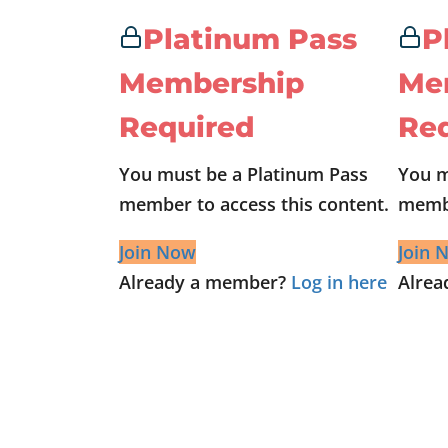
Platinum Pass
P
Membership
Me
Required
Re
You must be a Platinum Pass
You m
member to access this content.
membe
Join Now
Join 
Already a member?
Log in here
Alre