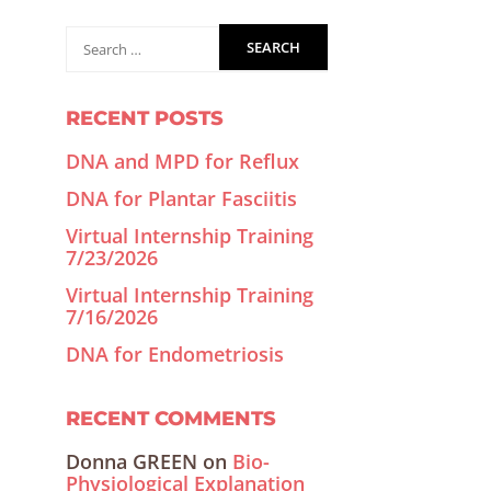
RECENT POSTS
DNA and MPD for Reflux
DNA for Plantar Fasciitis
Virtual Internship Training
7/23/2026
Virtual Internship Training
7/16/2026
DNA for Endometriosis
RECENT COMMENTS
Donna GREEN
on
Bio-
Physiological Explanation