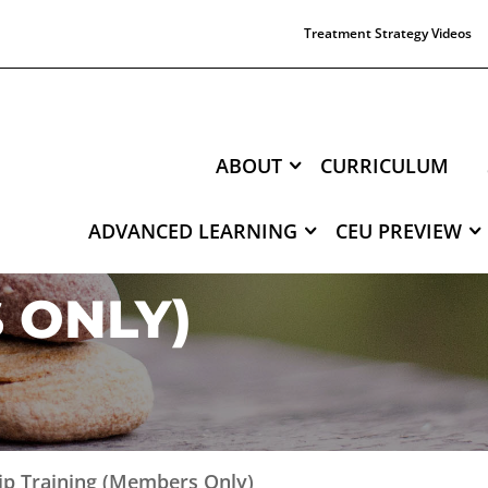
Treatment Strategy Videos
ABOUT
CURRICULUM
ADVANCED LEARNING
CEU PREVIEW
NTERNSHIP TRAI
 ONLY)
hip Training (Members Only)