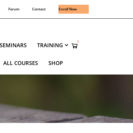
Forum
Contact
Enroll Now
0
SEMINARS
TRAINING
ALL COURSES
SHOP
NING