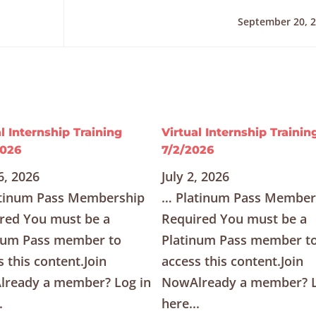
September 20, 
l Internship Training
Virtual Internship Trainin
2026
7/2/2026
6, 2026
July 2, 2026
tinum Pass Membership
… Platinum Pass Member
red You must be a
Required You must be a
num Pass member to
Platinum Pass member t
s this content.Join
access this content.Join
ready a member? Log in
NowAlready a member? L
.
here...