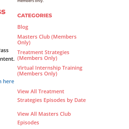
members only.
ss
CATEGORIES
Blog
Masters Club (Members
Only)
Pass
Treatment Strategies
(Members Only)
ntent.
Virtual Internship Training
(Members Only)
n here
View All Treatment
Strategies Episodes by Date
View All Masters Club
Episodes