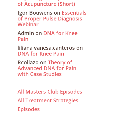
of Acupuncture (Short)
Igor Bouwens
on
Essentials
of Proper Pulse Diagnosis
Webinar
Admin
on
DNA for Knee
Pain
liliana vanesa.canteros
on
DNA for Knee Pain
Rcollazo
on
Theory of
Advanced DNA for Pain
with Case Studies
All Masters Club Episodes
All Treatment Strategies
Episodes