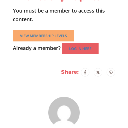
You must be a member to access this
content.
VIEW MEMBERSHIP LEVELS
Already a member?
LOG IN HERE
Share: