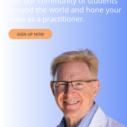
Join our community of students
around the world and hone your
skills as a practitioner.
SIGN UP NOW