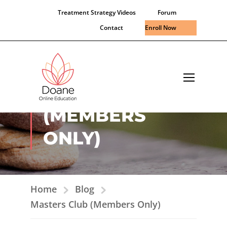
Treatment Strategy Videos
Forum
Contact
Enroll Now
MASTERS CLUB
(MEMBERS
ONLY)
Home
Blog
Masters Club (Members Only)