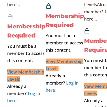
here...
LevelsAlre
member? L
Membership
here...
Required
Membership
Required
You must be a
Membe
member to access
You must be a
Requir
this content.
member to access
this content.
You must b
View Membership
member to
Levels
View Membership
this conten
Already a
Levels
member?
Log in
Already a
View Memb
here
member?
Log in
Levels
here
Already a