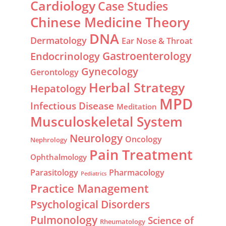
Cardiology
Case Studies
Chinese Medicine Theory
DNA
Dermatology
Ear Nose & Throat
Gastroenterology
Endocrinology
Gynecology
Gerontology
Herbal Strategy
Hepatology
MPD
Infectious Disease
Meditation
Musculoskeletal System
Neurology
Oncology
Nephrology
Pain Treatment
Ophthalmology
Parasitology
Pharmacology
Pediatrics
Practice Management
Psychological Disorders
Pulmonology
Science of
Rheumatology