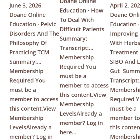
Doane Online
June 3, 2026
April 2, 20
Education · How
Doane Online
Doane Onl
To Deal With
Education · Pelvic
Education ·
Difficult Patients
Disorders And The
Improving
Summary:
Philosophy Of
With Herbs
Transcript:…
Practicing TCM
Treatment
Membership
Summary:…
SIBO And 
Required You
Membership
Gut Summ
must be a
Required You
Transcript
member to access
must be a
Membersh
this content.View
member to access
Required 
Membership
this content.View
must be a
LevelsAlready a
Membership
member to
member? Log in
LevelsAlready a
this conte
here...
member? Log in
Membersh