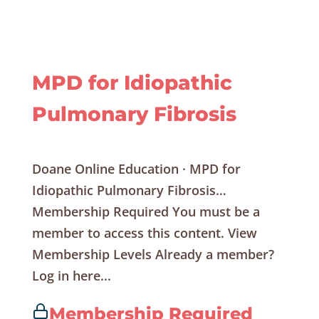
MPD for Idiopathic
Pulmonary Fibrosis
Doane Online Education · MPD for
Idiopathic Pulmonary Fibrosis…
Membership Required You must be a
member to access this content. View
Membership Levels Already a member?
Log in here...
Membership Required