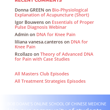
RECENT COMMENTS
Donna GREEN
on
Bio-Physiological
Explanation of Acupuncture (Short)
Igor Bouwens
on
Essentials of Proper
Pulse Diagnosis Webinar
Admin
on
DNA for Knee Pain
liliana vanesa.canteros
on
DNA for
Knee Pain
Rcollazo
on
Theory of Advanced DNA
for Pain with Case Studies
All Masters Club Episodes
All Treatment Strategies Episodes
BOB DOANE'S ONLINE SCHOOL OF CHINESE MEDICINE