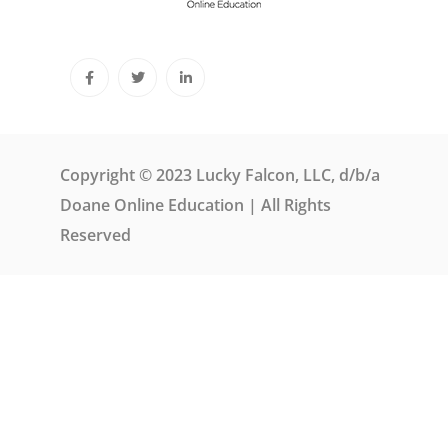
Copyright © 2023 Lucky Falcon, LLC, d/b/a
Doane Online Education | All Rights
Reserved