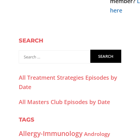
member?
L
here
SEARCH
All Treatment Strategies Episodes by
Date
All Masters Club Episodes by Date
TAGS
Allergy-Immunology
Andrology