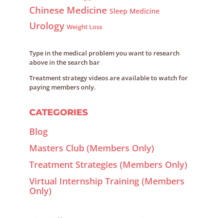
Chinese Medicine
Sleep Medicine
Urology
Weight Loss
Type in the medical problem you want to research
above in the search bar
Treatment strategy videos are available to watch for
paying members only.
CATEGORIES
Blog
Masters Club (Members Only)
Treatment Strategies (Members Only)
Virtual Internship Training (Members
Only)