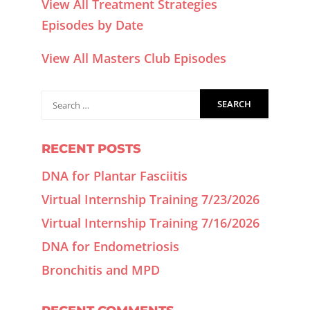
View All Treatment Strategies
Episodes by Date
View All Masters Club Episodes
RECENT POSTS
DNA for Plantar Fasciitis
Virtual Internship Training 7/23/2026
Virtual Internship Training 7/16/2026
DNA for Endometriosis
Bronchitis and MPD