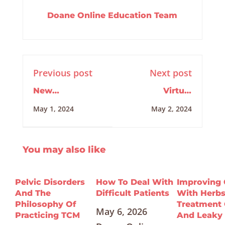
Doane Online Education Team
Previous post
Next post
New
Virtual
Developments
Internship
May 1, 2024
May 2, 2024
in DNA
Training
5/2/2024
You may also like
Pelvic Disorders
How To Deal With
Improving
And The
Difficult Patients
With Herbs
Philosophy Of
Treatment 
May 6, 2026
Practicing TCM
And Leaky