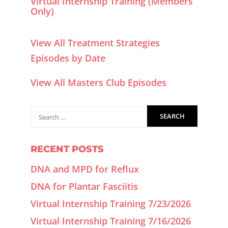
Virtual Internship Training (Members
Only)
View All Treatment Strategies
Episodes by Date
View All Masters Club Episodes
RECENT POSTS
DNA and MPD for Reflux
DNA for Plantar Fasciitis
Virtual Internship Training 7/23/2026
Virtual Internship Training 7/16/2026