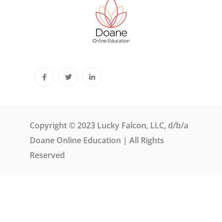
Copyright © 2023 Lucky Falcon, LLC, d/b/a
Doane Online Education | All Rights
Reserved