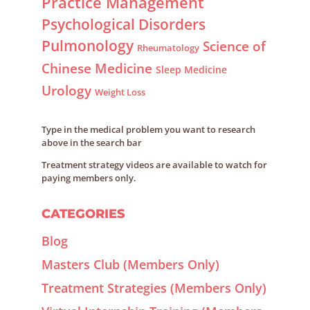
Practice Management
Psychological Disorders
Pulmonology
Science of
Rheumatology
Chinese Medicine
Sleep Medicine
Urology
Weight Loss
Type in the medical problem you want to research
above in the search bar
Treatment strategy videos are available to watch for
paying members only.
CATEGORIES
Blog
Masters Club (Members Only)
Treatment Strategies (Members Only)