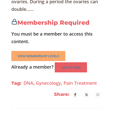
ovaries. During a period the ovaries can
double…...
Membership Required
You must be a member to access this
content.
VIEW MEMBERSHIP LEVELS
Already a member?
LOG IN HERE
DNA
,
Gynecology
,
Pain Treatment
Tag:
Share: