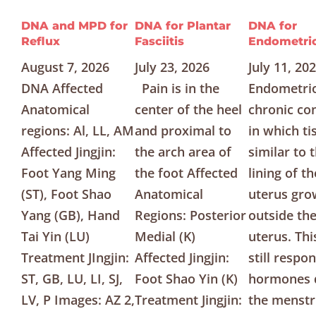
DNA and MPD for
DNA for Plantar
DNA for
Reflux
Fasciitis
Endometrio
August 7, 2026
July 23, 2026
July 11, 20
DNA Affected
Pain is in the
Endometrio
Anatomical
center of the heel
chronic co
regions: Al, LL, AM
and proximal to
in which ti
Affected Jingjin:
the arch area of
similar to 
Foot Yang Ming
the foot Affected
lining of th
(ST), Foot Shao
Anatomical
uterus gro
Yang (GB), Hand
Regions: Posterior
outside th
Tai Yin (LU)
Medial (K)
uterus. Thi
Treatment JIngjin:
Affected Jingjin:
still respo
ST, GB, LU, LI, SJ,
Foot Shao Yin (K)
hormones 
LV, P Images: AZ 2,
Treatment Jingjin:
the menstr