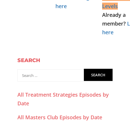
here
Levels
Already a
member?
L
here
SEARCH
All Treatment Strategies Episodes by
Date
All Masters Club Episodes by Date