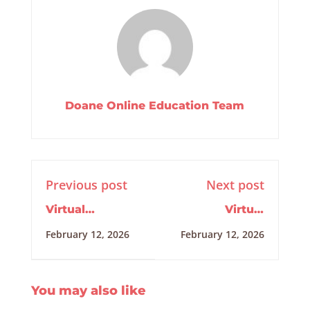
Doane Online Education Team
Previous post
Next post
Virtual
Virtual
Internship
Internship
February 12, 2026
February 12, 2026
Training
Training
2/5/2026
2/12/2026
You may also like