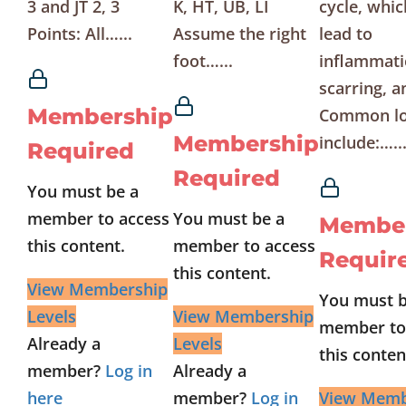
3 and JT 2, 3
K, HT, UB, LI
cycle, whic
Points: All…...
Assume the right
lead to
foot…...
inflammati
scarring, a
Membership
Common lo
Membership
include:…..
Required
Required
You must be a
member to access
You must be a
Membe
this content.
member to access
Requir
this content.
View Membership
You must b
Levels
View Membership
member to
Already a
Levels
this conten
member?
Log in
Already a
here
member?
Log in
View Memb