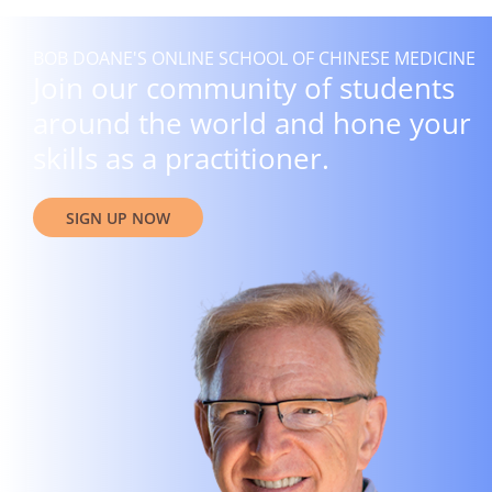
BOB DOANE'S ONLINE SCHOOL OF CHINESE MEDICINE
Join our community of students
around the world and hone your
skills as a practitioner.
SIGN UP NOW