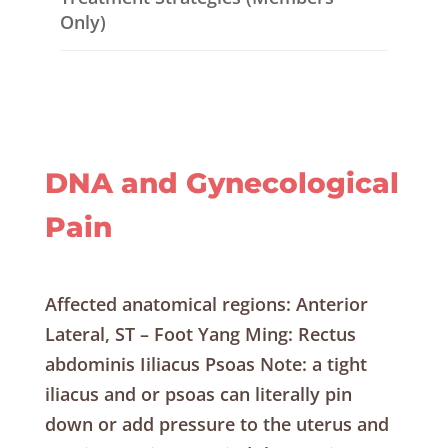
Only)
DNA and Gynecological
Pain
Affected anatomical regions: Anterior
Lateral, ST – Foot Yang Ming: Rectus
abdominis Iiliacus Psoas Note: a tight
iliacus and or psoas can literally pin
down or add pressure to the uterus and