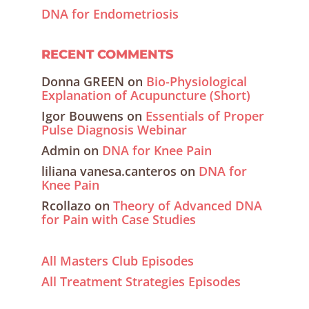
DNA for Endometriosis
RECENT COMMENTS
Donna GREEN
on
Bio-Physiological
Explanation of Acupuncture (Short)
Igor Bouwens
on
Essentials of Proper
Pulse Diagnosis Webinar
Admin
on
DNA for Knee Pain
liliana vanesa.canteros
on
DNA for
Knee Pain
Rcollazo
on
Theory of Advanced DNA
for Pain with Case Studies
All Masters Club Episodes
All Treatment Strategies Episodes