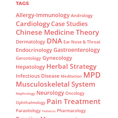
TAGS
Allergy-Immunology
Andrology
Cardiology
Case Studies
Chinese Medicine Theory
DNA
Dermatology
Ear Nose & Throat
Gastroenterology
Endocrinology
Gynecology
Gerontology
Herbal Strategy
Hepatology
MPD
Infectious Disease
Meditation
Musculoskeletal System
Neurology
Oncology
Nephrology
Pain Treatment
Ophthalmology
Parasitology
Pharmacology
Pediatrics