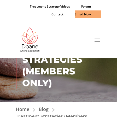
Treatment Strategy Videos
Forum
Contact
Enroll Now
TREATMENT
STRATEGIES
(MEMBERS
ONLY)
Home
Blog
Treatment Strategies (Members