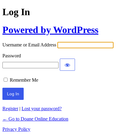
Log In
Powered by WordPress
Username or Email Address
Password
Remember Me
Register
|
Lost your password?
← Go to Doane Online Education
Privacy Policy