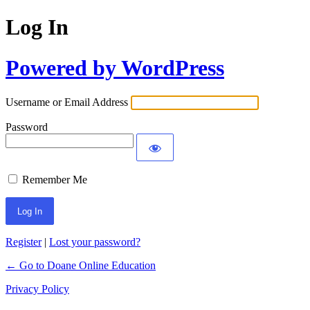
Log In
Powered by WordPress
Username or Email Address
Password
Remember Me
Register
|
Lost your password?
← Go to Doane Online Education
Privacy Policy