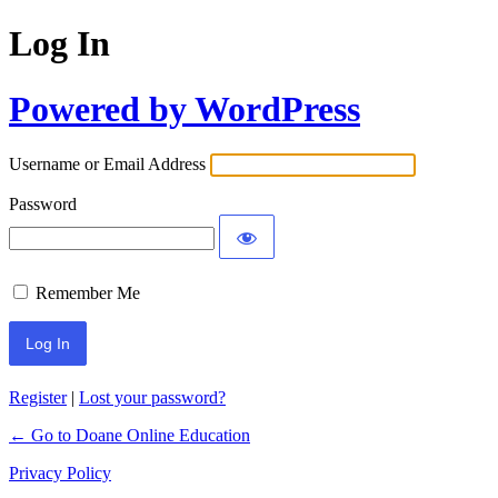
Log In
Powered by WordPress
Username or Email Address
Password
Remember Me
Register
|
Lost your password?
← Go to Doane Online Education
Privacy Policy